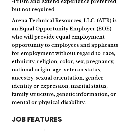
-Prism and Extend experience preferred,
but not required
Arena Technical Resources, LLC, (ATR) is
an Equal Opportunity Employer (EOE)
who will provide equal employment
opportunity to employees and applicants
for employment without regard to race,
ethnicity, religion, color, sex, pregnancy,
national origin, age, veteran status,
ancestry, sexual orientation, gender
identity or expression, marital status,
family structure, genetic information, or
mental or physical disability.
JOB FEATURES