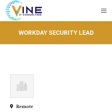
WORKDAY SECURITY LEAD
You are here:
Remote