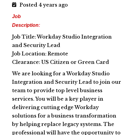
Posted 4 years ago
Job
Description
:
Job Title: Workday Studio Integration
and Security Lead
Job Location: Remote
Clearance: US Citizen or Green Card
We are looking for a Workday Studio
Integration and Security Lead to join our
team to provide top level business
services. You will be a key player in
delivering cutting edge Workday
solutions for a business transformation
by helping replace legacy systems. The
professional will have the opportunity to