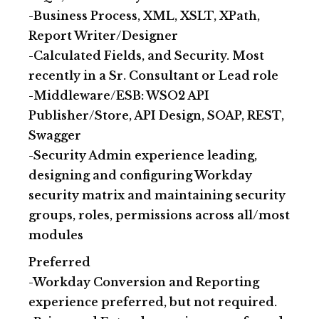
-Business Process, XML, XSLT, XPath,
Report Writer/Designer
-Calculated Fields, and Security. Most
recently in a Sr. Consultant or Lead role
-Middleware/ESB: WSO2 API
Publisher/Store, API Design, SOAP, REST,
Swagger
-Security Admin experience leading,
designing and configuring Workday
security matrix and maintaining security
groups, roles, permissions across all/most
modules
Preferred
-Workday Conversion and Reporting
experience preferred, but not required.