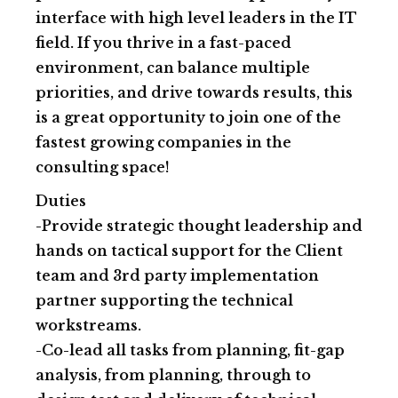
interface with high level leaders in the IT
field. If you thrive in a fast-paced
environment, can balance multiple
priorities, and drive towards results, this
is a great opportunity to join one of the
fastest growing companies in the
consulting space!
Duties
-Provide strategic thought leadership and
hands on tactical support for the Client
team and 3rd party implementation
partner supporting the technical
workstreams.
-Co-lead all tasks from planning, fit-gap
analysis, from planning, through to