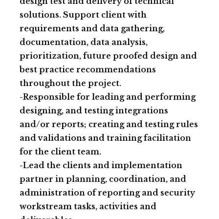
design test and delivery of technical
solutions. Support client with
requirements and data gathering,
documentation, data analysis,
prioritization, future proofed design and
best practice recommendations
throughout the project.
-Responsible for leading and performing
designing, and testing integrations
and/or reports; creating and testing rules
and validations and training facilitation
for the client team.
-Lead the clients and implementation
partner in planning, coordination, and
administration of reporting and security
workstream tasks, activities and