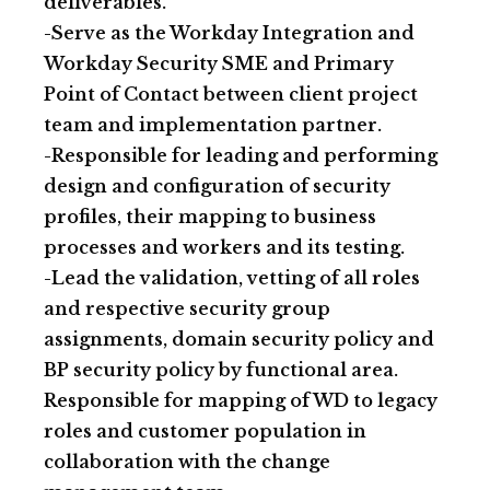
deliverables.
-Serve as the Workday Integration and
Workday Security SME and Primary
Point of Contact between client project
team and implementation partner.
-Responsible for leading and performing
design and configuration of security
profiles, their mapping to business
processes and workers and its testing.
-Lead the validation, vetting of all roles
and respective security group
assignments, domain security policy and
BP security policy by functional area.
Responsible for mapping of WD to legacy
roles and customer population in
collaboration with the change