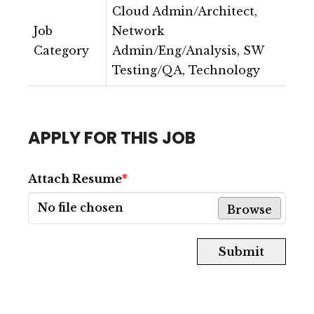
Cloud Admin/Architect,
Job
Network
Category
Admin/Eng/Analysis, SW
Testing/QA, Technology
APPLY FOR THIS JOB
Attach Resume
*
No file chosen
Browse
Submit