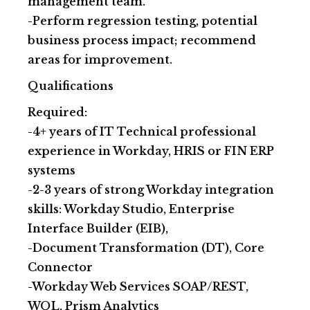
management team.
-Perform regression testing, potential
business process impact; recommend
areas for improvement.
Qualifications
Required:
-4+ years of IT Technical professional
experience in Workday, HRIS or FIN ERP
systems
-2-3 years of strong Workday integration
skills: Workday Studio, Enterprise
Interface Builder (EIB),
-Document Transformation (DT), Core
Connector
-Workday Web Services SOAP/REST,
WQL, Prism Analytics