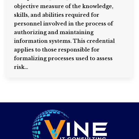
objective measure of the knowledge,
skills, and abilities required for
personnel involved in the process of
authorizing and maintaining
information systems. This credential
applies to those responsible for
formalizing processes used to assess
risk…