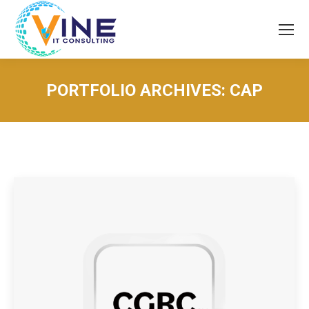
PORTFOLIO ARCHIVES:
CAP
You are here: