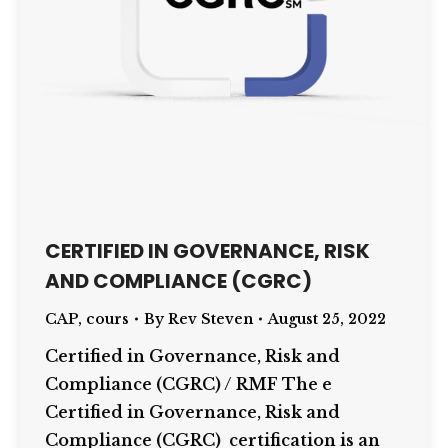
CERTIFIED IN GOVERNANCE, RISK
AND COMPLIANCE (CGRC)
CAP
,
cours
By
Rev Steven
August 25, 2022
Certified in Governance, Risk and
Compliance (CGRC) / RMF The e
Certified in Governance, Risk and
Compliance (CGRC) certification is an